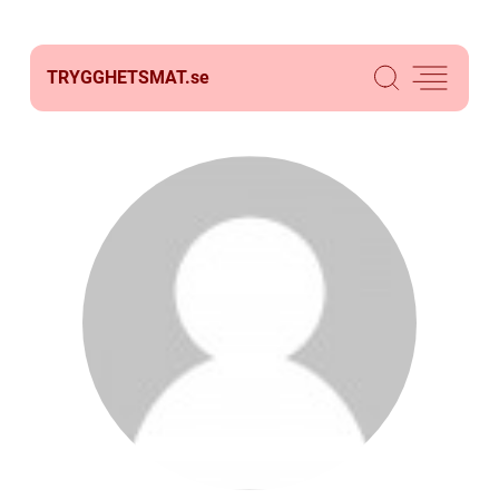
TRYGGHETSMAT.
se