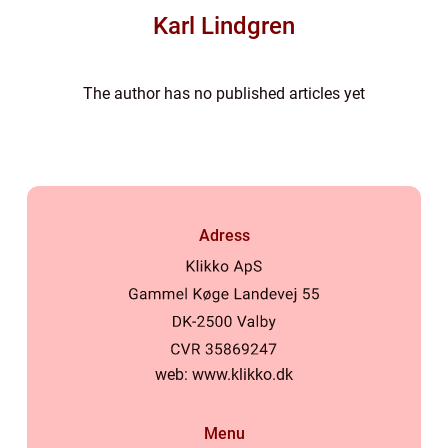
Karl Lindgren
The author has no published articles yet
Adress
web:
www.klikko.dk
Menu